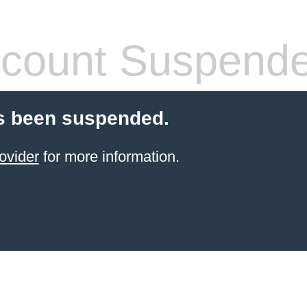
count Suspend
s been suspended.
ovider
for more information.