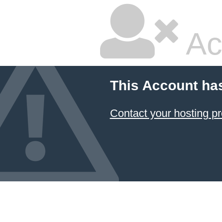
Ac
This Account ha
Contact your hosting pr