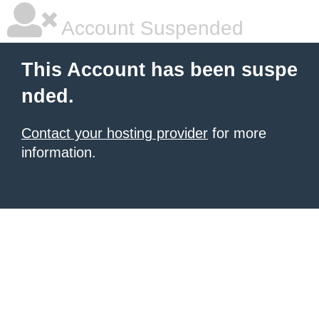
Account Suspended
This Account has been suspe
nded.
Contact your hosting provider
for more
information.