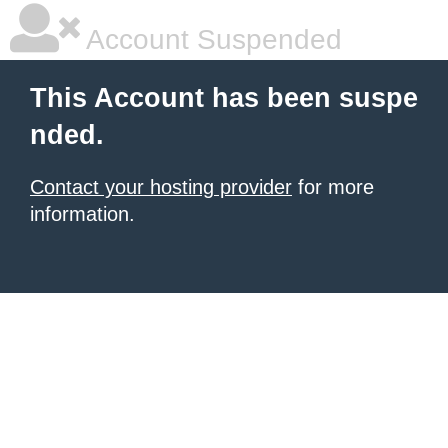
Account Suspended
This Account has been suspe
nded.
Contact your hosting provider
for more
information.