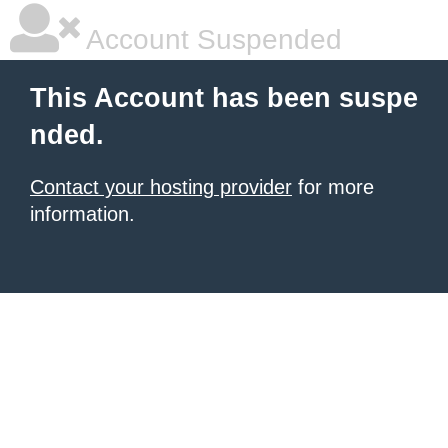
Account Suspended
This Account has been suspe
nded.
Contact your hosting provider
for more
information.