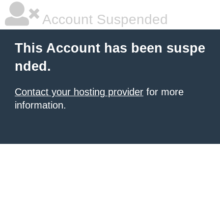
Account Suspended
This Account has been suspe
nded.
Contact your hosting provider
for more
information.