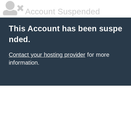
Account Suspended
This Account has been suspe
nded.
Contact your hosting provider
for more
information.