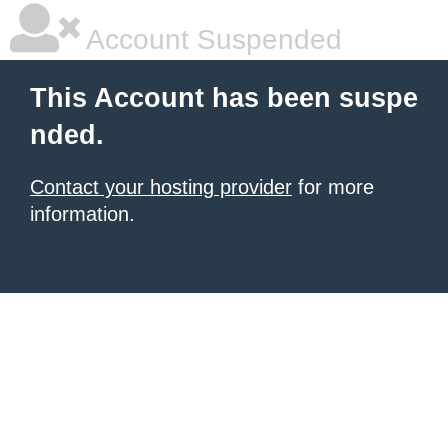
Account Suspended
This Account has been suspe
nded.
Contact your hosting provider
for more
information.