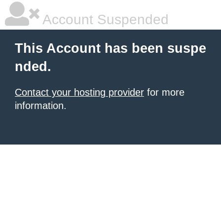
Account Suspended
This Account has been suspe
nded.
Contact your hosting provider
for more
information.