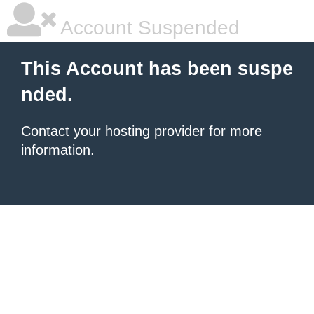
Account Suspended
This Account has been suspe
nded.
Contact your hosting provider
for more
information.