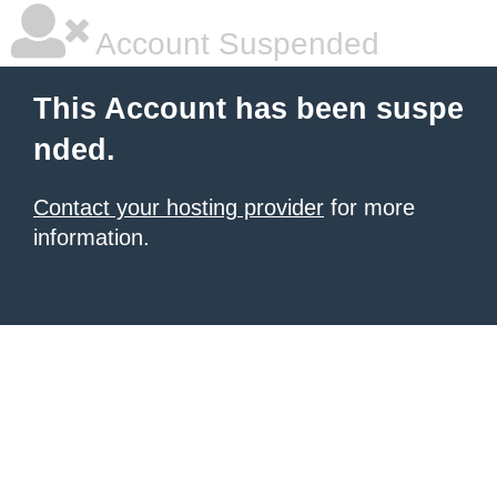
Account Suspended
This Account has been suspe
nded.
Contact your hosting provider
for more
information.