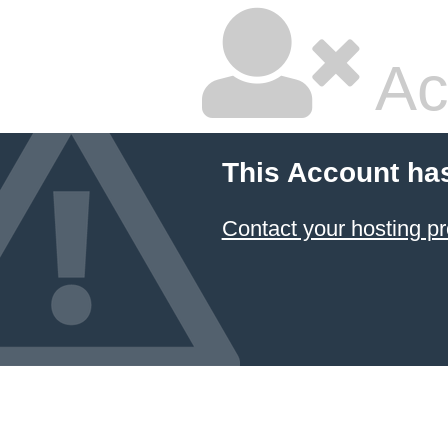
Ac
This Account ha
Contact your hosting pr