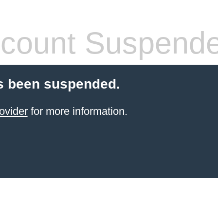
count Suspend
s been suspended.
ovider
for more information.