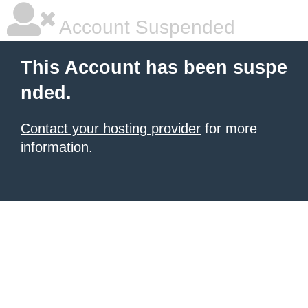
Account Suspended
This Account has been suspe
nded.
Contact your hosting provider
for more
information.