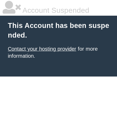
Account Suspended
This Account has been suspe
nded.
Contact your hosting provider
for more
information.