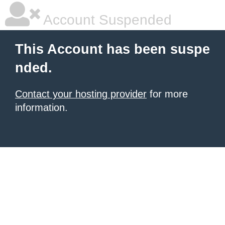
Account Suspended
This Account has been suspe
nded.
Contact your hosting provider
for more
information.