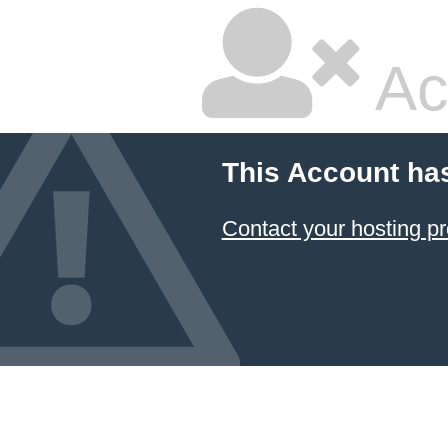
Ac
This Account ha
Contact your hosting pr