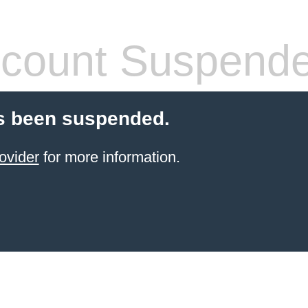
count Suspend
s been suspended.
ovider
for more information.