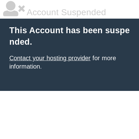
Account Suspended
This Account has been suspe
nded.
Contact your hosting provider
for more
information.