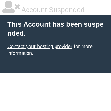
Account Suspended
This Account has been suspe
nded.
Contact your hosting provider
for more
information.