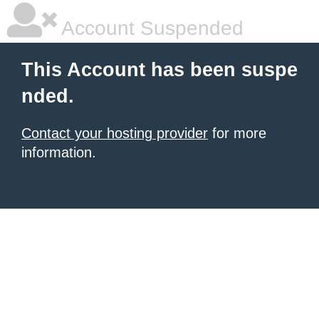
Account Suspended
This Account has been suspe
nded.
Contact your hosting provider
for more
information.