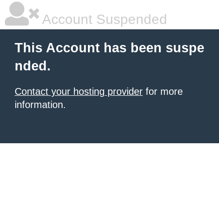
Account Suspended
This Account has been suspe
nded.
Contact your hosting provider
for more
information.