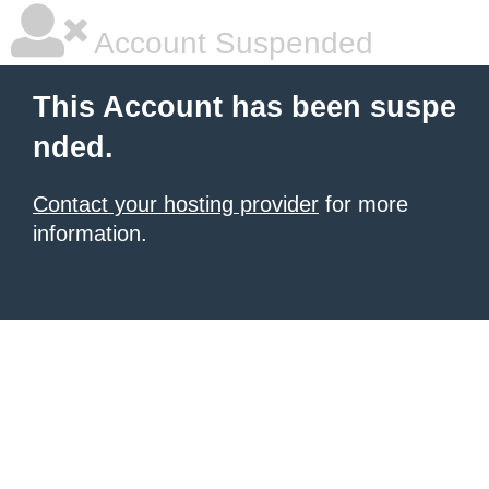
Account Suspended
This Account has been suspe
nded.
Contact your hosting provider
for more
information.