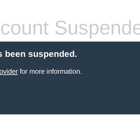
count Suspend
s been suspended.
ovider
for more information.