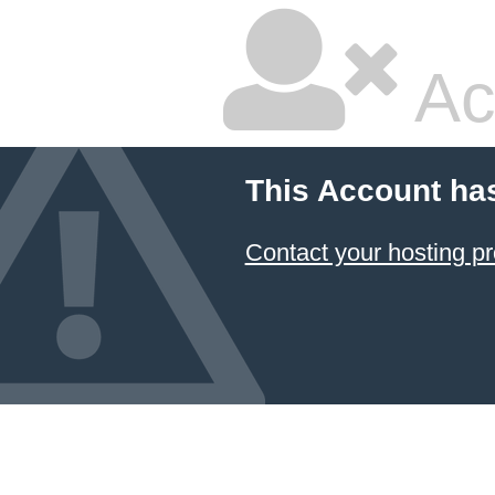
Ac
This Account ha
Contact your hosting pr